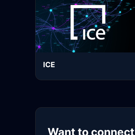
ICE
Read more
Want to connect