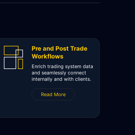
Pre and Post Trade
Workflows
Enrich trading system data
and seamlessly connect
internally and with clients.
Read More