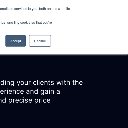
nalized services to you, both on this website
just one tiny cookie so that you're
CLIENTS
ABOUT
NEWS
CONTACT
Accept
Decline
ding your clients with the
perience and gain a
d precise price