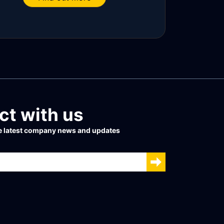
t with us
he latest company news and updates