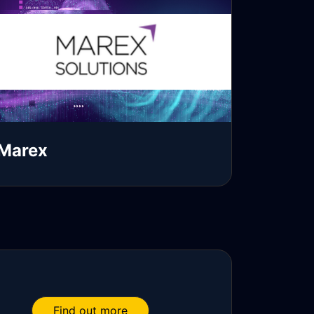
Marex
ead more
Find out more