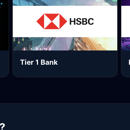
Tier 1 Bank
Read more
R
?