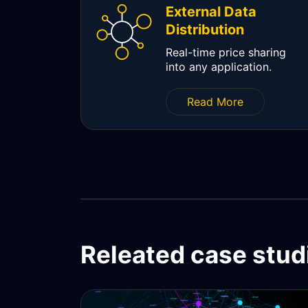
External Data
Distribution
Real-time price sharing
into any application.
Read More
Releated case stud