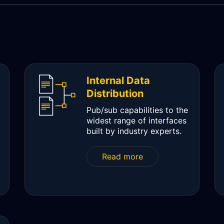
Internal Data
Distribution
Pub/sub capabilities to the
widest range of interfaces
built by industry experts.
Read more