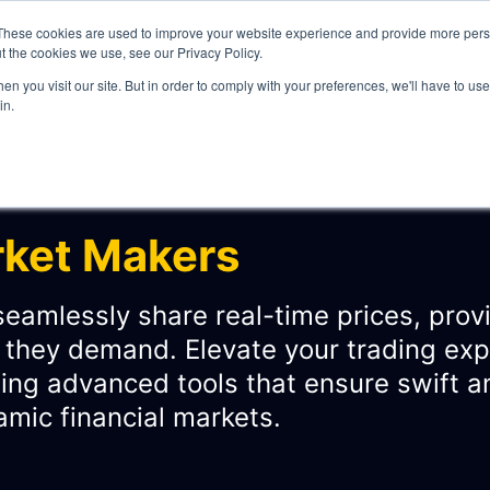
These cookies are used to improve your website experience and provide more perso
t the cookies we use, see our Privacy Policy.
n you visit our site. But in order to comply with your preferences, we'll have to use 
in.
WHAT WE DO
rket Makers
eamlessly share real-time prices, provi
n they demand. Elevate your trading ex
ITY
ng advanced tools that ensure swift an
amic financial markets.