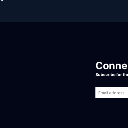
Connec
Subscribe for t