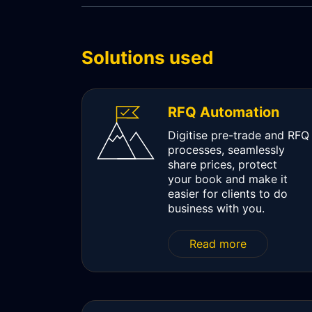
WORKFLOW
SYMPHONY CONNECTIVITY
Solutions used
CONNECT APIS
RFQ Automation
Digitise pre-trade and RFQ
processes, seamlessly
share prices, protect
your book and make it
easier for clients to do
business with you.
Read more