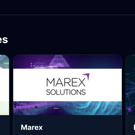
es
Marex