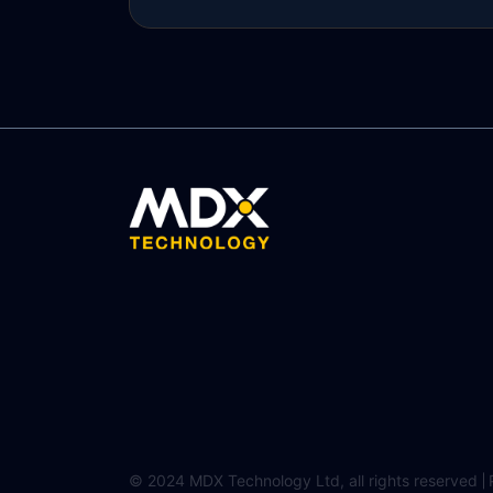
Read more
© 2024 MDX Technology Ltd, all rights reserved