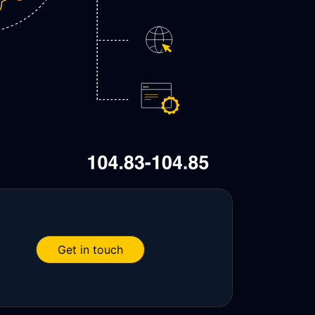
Get in touch