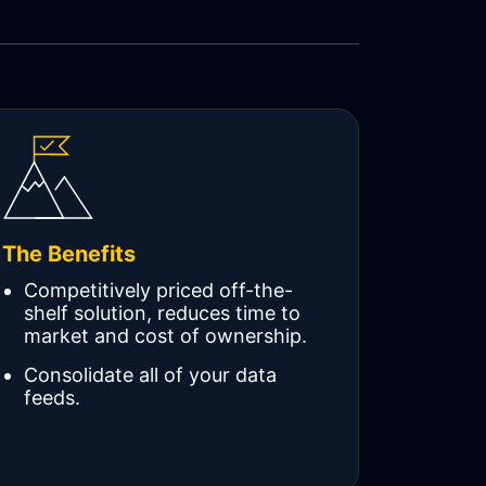
The Benefits
Competitively priced off-the-
shelf solution, reduces time to
market and cost of ownership.
Consolidate all of your data
feeds.