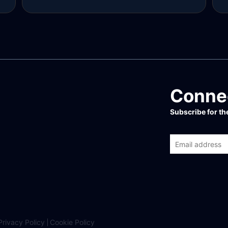
Read more
R
Connec
Subscribe for t
Privacy Policy
Cookie Policy