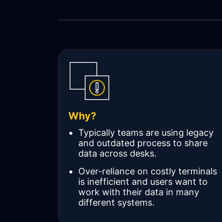
WORKFLOW
SYMPHONY CONNECTIVITY
CONNECT APIS
Why?
Typically teams are using legacy
and outdated process to share
data across desks.
Over-reliance on costly terminals
is inefficient and users want to
work with their data in many
different systems.