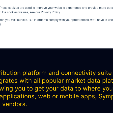
These cookies are used to improve your website experience and provide more perso
t the cookies we use, see our Privacy Policy.
n you visit our site. But in order to comply with your preferences, we'll have to use 
in.
WHAT WE DO
n
bution platform and connectivity suite f
grates with all popular market data pl
ITY
lowing you to get your data to where you
 applications, web or mobile apps, Symph
a vendors.