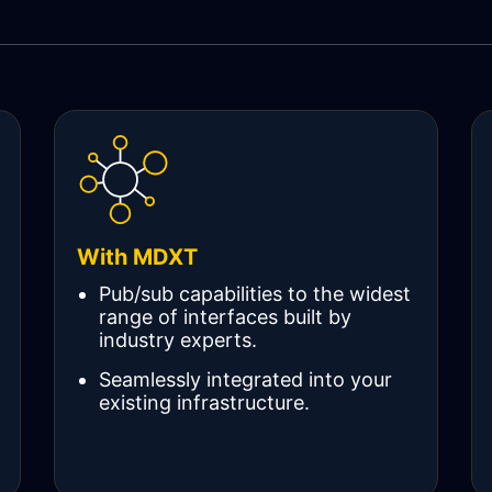
With MDXT
Pub/sub capabilities to the widest
range of interfaces built by
industry experts.
Seamlessly integrated into your
existing infrastructure.