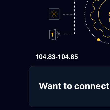
Want to connect