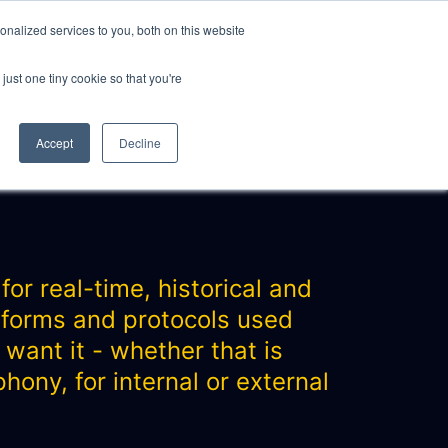
nalized services to you, both on this website
just one tiny cookie so that you're
CLIENTS
ABOUT
NEWS
CONTACT
Accept
Decline
or real-time, historical and
atforms and protocols used
 want it - whether that is
ony, for internal or external