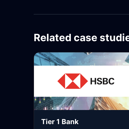
Related case studi
Tier 1 Bank