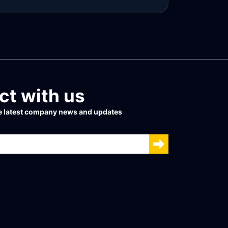
ead more
t with us
he latest company news and updates