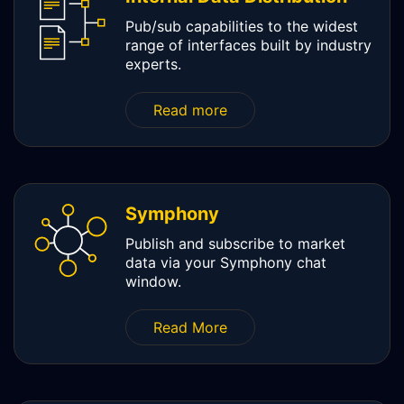
Pub/sub capabilities to the widest
range of interfaces built by industry
experts.
Read more
Symphony
Publish and subscribe to market
data via your Symphony chat
window.
Read More