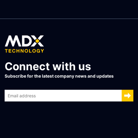
Connect with us
Subscribe for the latest company news and updates