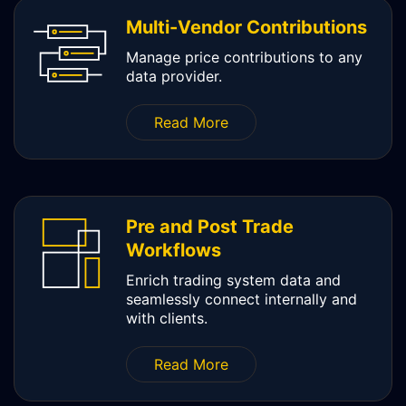
Multi-Vendor Contributions
Manage price contributions to any
data provider.
Read More
Pre and Post Trade
Workflows
Enrich trading system data and
seamlessly connect internally and
with clients.
Read More