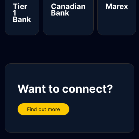
Tier
Canadian
Marex
1
Bank
Bank
Read
Read more
Read more
more
Want to connect?
Find out more