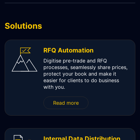
SCHEMATIQ WORKBENCH
WORKFLOW
Solutions
SYMPHONY CONNECTIVITY
CONNECT APIS
RFQ Automation
Digitise pre-trade and RFQ
processes, seamlessly share prices,
protect your book and make it
easier for clients to do business
with you.
Read more
Internal Data Distribution