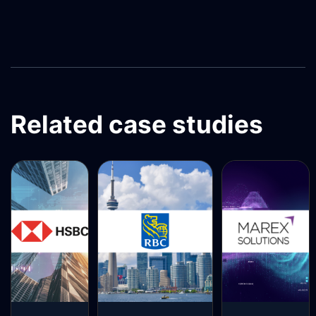
Related case studies