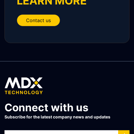
LEARN MORE
Contact us
Connect with us
Subscribe for the latest company news and updates