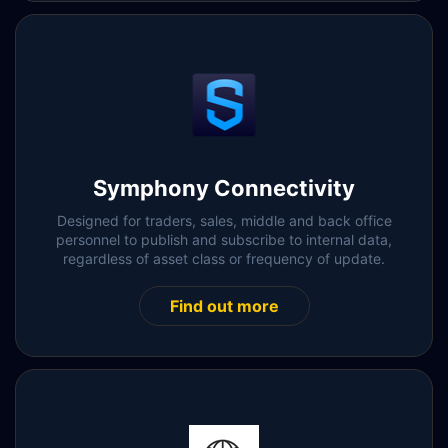
Symphony Connectivity
Designed for traders, sales, middle and back office
personnel to publish and subscribe to internal data,
regardless of asset class or frequency of update.
Find out more