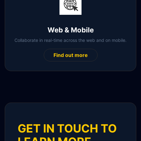
Web & Mobile
Collaborate in real-time across the web and on mobile.
Find out more
GET IN TOUCH TO