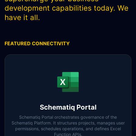
SCHEMATIQ WORKBENCH
development capabilities today. We
have it all.
WORKFLOW
SYMPHONY CONNECTIVITY
CONNECT APIS
FEATURED CONNECTIVITY
Schematiq Portal
Schematiq Portal orchestrates governance of the
Schematiq Platform. It structures projects, manages user
permissions, schedules operations, and defines Excel
Function APIs.