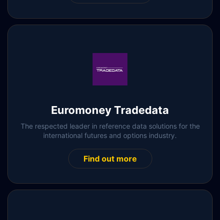
Euromoney Tradedata
The respected leader in reference data solutions for the
international futures and options industry.
Find out more