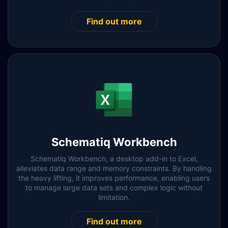
Find out more
Schematiq Workbench
Schematiq Workbench, a desktop add-in to Excel,
alleviates data range and memory constraints. By handling
the heavy lifting, it improves performance, enabling users
to manage large data sets and complex logic without
limitation.
Find out more