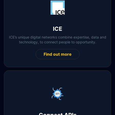
ICE
ICE’s unique digital networks combine expertise, data and
technology, to connect people to opportunity.
Find out more