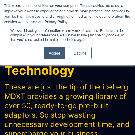
This website stores cookies on your computer. These cookies are used to
improve your website experience and provide more personalized services to
you, both on this website and through other media. To find out more about the
cookies we use, see our Privacy Policy.
WHAT WE DO
We won't track your information when you visit our site. But in order to
comply with your preferences, we'll have to use just one tiny cookie so
ABOUT
that you're not asked to make this choice again.
CONTACT
Accept
Decline
INTERNAL PRICE AND CURVE SHARING
Technology
EXTERNAL DATA DISTRIBUTION
MULTI-VENDOR CONTRIBUTIONS
These are just the tip of the iceberg.
RFQ AUTOMATION
MDXT provides a growing library of
REAL-TIME AI, LLM AND
over 50, ready-to-go pre-built
AGENTICS CONNECTIVITY
adaptors. So stop wasting
MODEL OPTIMISATION & INTEGRATION
unnecessary development time, and
CONNECTEXCEL
supercharge your business