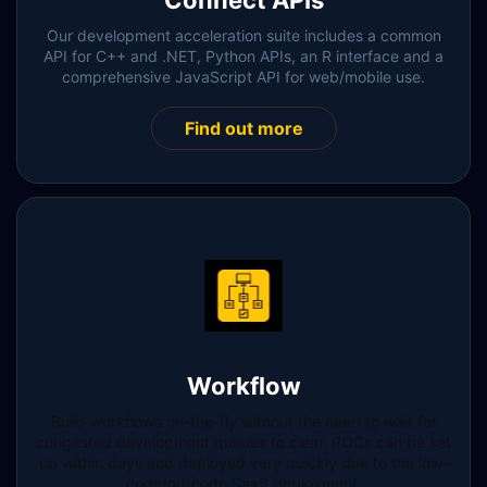
Connect APIs
Our development acceleration suite includes a common
API for C++ and .NET, Python APIs, an R interface and a
comprehensive JavaScript API for web/mobile use.
Find out more
Workflow
Build workflows on-the-fly without the need to wait for
congested development queues to clear. POCs can be set
up within days and deployed very quickly due to the low-
code/no-code SaaS deployment.