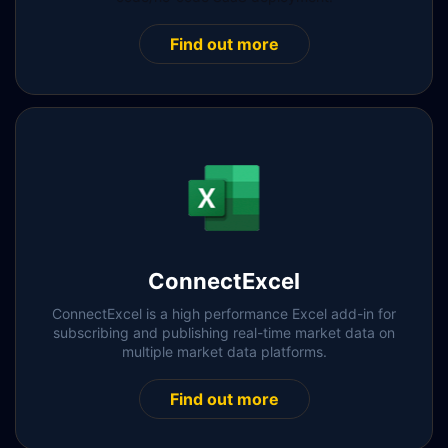
Find out more
ConnectExcel
ConnectExcel is a high performance Excel add-in for
subscribing and publishing real-time market data on
multiple market data platforms.
Find out more