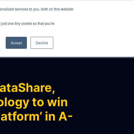
nalized services to you, both on this website
just one tiny cookie so that you're
CLIENTS
ABOUT
NEWS
CONTACT
Accept
Decline
ataShare,
ology to win
atform’ in A-