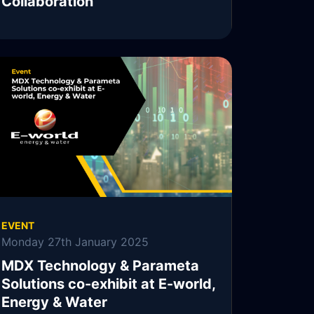
Collaboration
MDX Technology, MDXT, is pleased to
announce the continuation of its collaboration
with Parameta Solutions.
READ MORE
EVENT
Monday 27th January 2025
MDX Technology & Parameta
Solutions co-exhibit at E-world,
Energy & Water