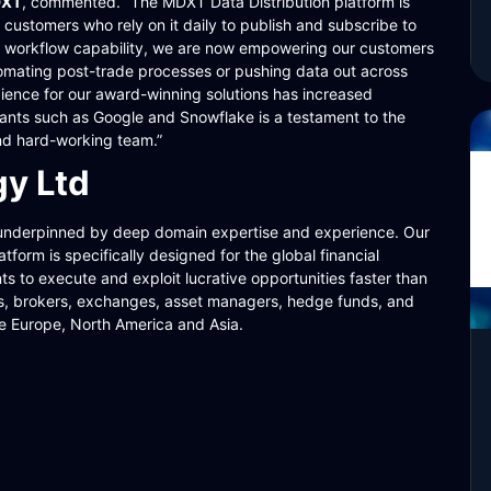
DXT
, commented. “The MDXT Data Distribution platform is
customers who rely on it daily to publish and subscribe to
our workflow capability, we are now empowering our customers
tomating post-trade processes or pushing data out across
dience for our award-winning solutions has increased
 giants such as Google and Snowflake is a testament to the
nd hard-working team.”
y Ltd
underpinned by deep domain expertise and experience. Our
form is specifically designed for the global financial
nts to execute and exploit lucrative opportunities faster than
nks, brokers, exchanges, asset managers, hedge funds, and
e Europe, North America and Asia.