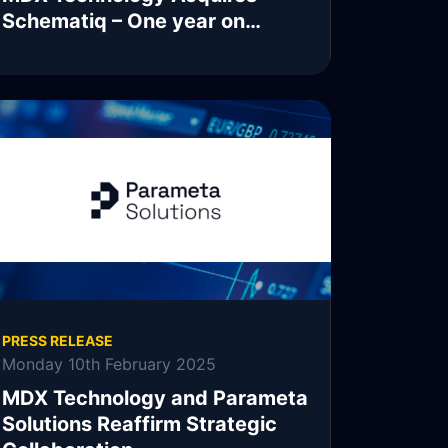
Schematiq – One year on…
READ MORE
PRESS RELEASE
Monday 10th February 2025
MDX Technology and Parameta
Solutions Reaffirm Strategic