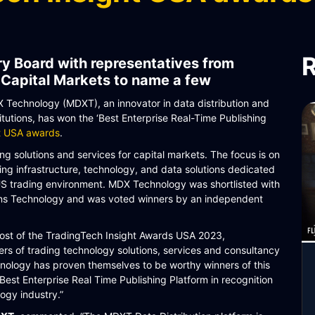
R
y Board with representatives from
 Capital Markets to name a few
Technology (MDXT), an innovator in data distribution and
itutions, has won the ‘Best Enterprise Real-Time Publishing
ht USA awards
.
g solutions and services for capital markets. The focus is on
ing infrastructure, technology, and data solutions dedicated
 US trading environment. MDX Technology was shortlisted with
ons Technology and was voted winners by an independent
host of the TradingTech Insight Awards USA 2023,
s of trading technology solutions, services and consultancy
nology has proven themselves to be worthy winners of this
Best Enterprise Real Time Publishing Platform in recognition
logy industry.”