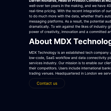
Darren Richards, Head of Product Connect at M
well-over ten years in the making, and we have 40 
real-time pricing. With the recent integration of 
to do much more with the data, whether that’s au
messaging platforms. As a result, the potential au
dramatically. To win against the likes of industry
power of creativity, innovation and a committed a
About MDX Technolog
MDX Technology is an established tech company 
low-code, SaaS workflow and data connectivity plat
services industry. Our mission is to enable our clie
their competitors. Users include international ba
trading venues. Headquartered in London we serv
Contact us