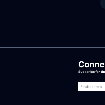
Connec
Subscribe for t