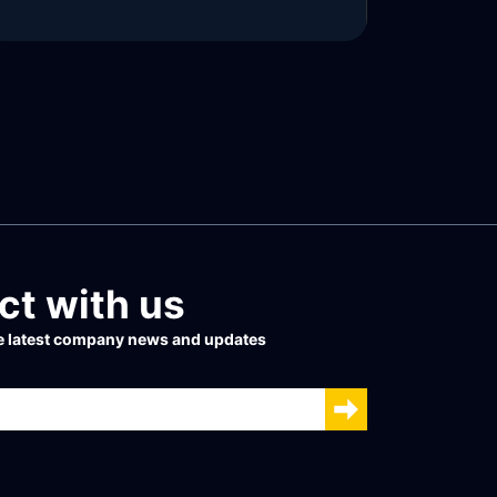
READ MORE
t with us
he latest company news and updates