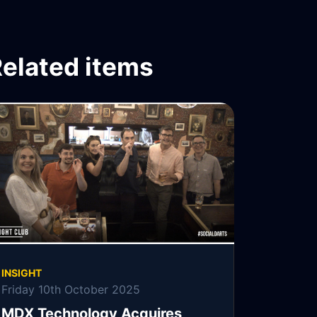
elated items
INSIGHT
Friday 10th October 2025
MDX Technology Acquires