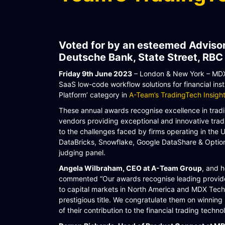
WORKFLOW
SYMPHONY CONNECTIVITY
Voted for by an esteemed Advisor
CONNECT APIS
Deutsche Bank, State Street, RBC
Friday 9th June 2023
– London & New York – MDX 
SaaS low-code workflow solutions for financial inst
Platform’ category in
A-Team’s TradingTech Insig
These annual awards recognise excellence in tradin
vendors providing exceptional and innovative trad
to the challenges faced by firms operating in the
DataBricks, Snowflake, Google DataShare & Opti
judging panel.
Angela Wilbraham, CEO at A-Team Group
, and 
commented “Our awards recognise leading provider
to capital markets in North America and MDX Tech
prestigious title. We congratulate them on winning 
of their contribution to the financial trading techno