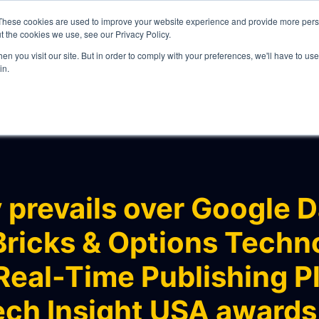
These cookies are used to improve your website experience and provide more perso
t the cookies we use, see our Privacy Policy.
n you visit our site. But in order to comply with your preferences, we'll have to use 
in.
WHAT WE DO
prevails over Google D
ricks & Options Techn
ITY
Real-Time Publishing Pl
ech Insight USA awards