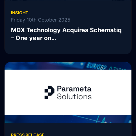
INSIGHT
Friday 10th October 2025
MDX Technology Acquires Schematiq
– One year on…
READ MORE
PRESS RELEASE