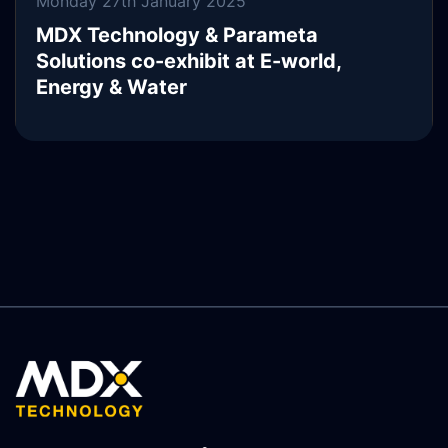
Monday 27th January 2025
MDX Technology & Parameta
Solutions co-exhibit at E-world,
Energy & Water
READ MORE