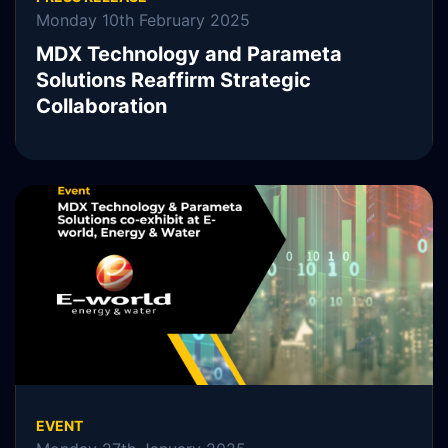
Monday 10th February 2025
MDX Technology and Parameta
Solutions Reaffirm Strategic
Collaboration
MDX Technology, MDXT, is pleased to announce the
continuation of its collaboration with Parameta Solutions.
READ MORE
EVENT