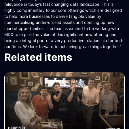
relevance in today’s fast changing data landscape. This is
highly complimentary to our core offerings which are designed
to help more businesses to derive tangible value by
commercialising under-utilised assets and opening up new
market opportunities. The team is excited to be working with
MDX to exploit the value of this significant new offering and
being an integral part of a very productive relationship for both
our firms. We look forward to achieving great things together.”
Related items