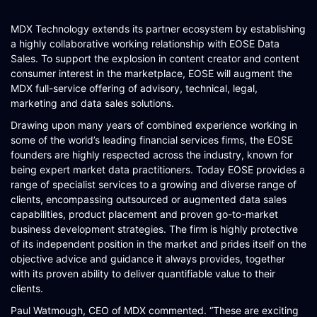
SCHEMATIQ WORKBENCH
MDX Technology extends its partner ecosystem by establishing
WORKFLOW
a highly collaborative working relationship with EOSE Data
Sales. To support the explosion in content creator and content
SYMPHONY CONNECTIVITY
consumer interest in the marketplace, EOSE will augment the
MDX full-service offering of advisory, technical, legal,
CONNECT APIS
marketing and data sales solutions.
Drawing upon many years of combined experience working in
some of the world’s leading financial services firms, the EOSE
founders are highly respected across the industry, known for
being expert market data practitioners. Today EOSE provides a
range of specialist services to a growing and diverse range of
clients, encompassing outsourced or augmented data sales
capabilities, product placement and proven go-to-market
business development strategies. The firm is highly protective
of its independent position in the market and prides itself on the
objective advice and guidance it always provides, together
with its proven ability to deliver quantifiable value to their
clients.
Paul Watmough, CEO of MDX commented. “These are exciting