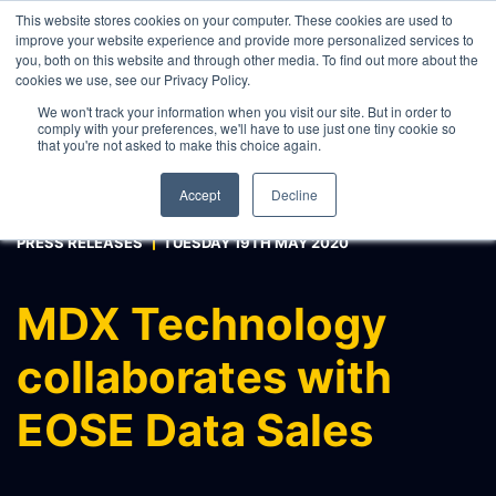
This website stores cookies on your computer. These cookies are used to
improve your website experience and provide more personalized services to
you, both on this website and through other media. To find out more about the
cookies we use, see our Privacy Policy.
WHAT WE DO
We won't track your information when you visit our site. But in order to
comply with your preferences, we'll have to use just one tiny cookie so
ABOUT
that you're not asked to make this choice again.
CONTACT
Accept
Decline
INTERNAL PRICE AND CURVE SHARING
PRESS RELEASES
TUESDAY 19TH MAY 2020
EXTERNAL DATA DISTRIBUTION
MULTI-VENDOR CONTRIBUTIONS
MDX Technology
RFQ AUTOMATION
collaborates with
REAL-TIME AI, LLM AND
AGENTICS CONNECTIVITY
EOSE Data Sales
MODEL OPTIMISATION & INTEGRATION
CONNECTEXCEL