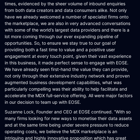
times, evidenced by the sheer volume of inbound enquiries
from both data creators and data consumers alike. Not only
have we already welcomed a number of specialist firms onto
the marketplace, we are also in very advanced conversations
with some of the world’s largest data providers and there is a
lot more coming through our ever expanding pipeline of
opportunities. So, to ensure we stay true to our goal of
providing both a fast time to value and a positive user
engagement at every touch point, given their vast experience
in this business, it made perfect sense to engage with EOSE.
We have already seen first-hand the value they can provide,
not only through their extensive industry network and proven
augmented business development capabilities, what was
particularly compelling was their ability to help facilitate and
accelerate the MDX full-service offering. All were major factors
in our decision to team up with EOSE.
Suzanne Lock, Founder and CEO at EOSE continued. “With so
many firms looking for new ways to monetise their data assets
and at the same time being under severe pressure to reduce
operating costs, we believe the MDX marketplace is an
intriguing and highly innovative proposition which has great