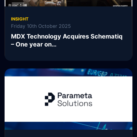
INSIGHT
Friday 10th October 2025
MDX Technology Acquires Schematiq
– One year on…
READ MORE