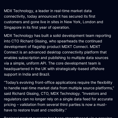
SCHEMATIQ WORKBENCH
MDX Technology, a leader in real-time market data
WORKFLOW
connectivity, today announced it has secured its first
customers and gone live in sites in New York, London and
SYMPHONY CONNECTIVITY
Singapore in its first year of operation.
CONNECT APIS
MDX Technology has built a solid development team reporting
into CTO Richard Gissing, who spearheads the continued
development of flagship product MDXT Connect. MDXT
Connect is an advanced desktop connectivity platform that
enables subscription and publishing to multiple data sources
via a simple, uniform API. The core development team is
headquartered in the UK with strategically-based offshore
support in India and Brazil.
“Today’s evolving front-office applications require the flexibility
to handle real-time market data from multiple source platforms,”
said Richard Gissing, CTO, MDX Technology. “Investors and
regulators can no longer rely on a single data feed for accurate
pricing – validation from several third parties is now a must-
have to restore trust and credibility.”