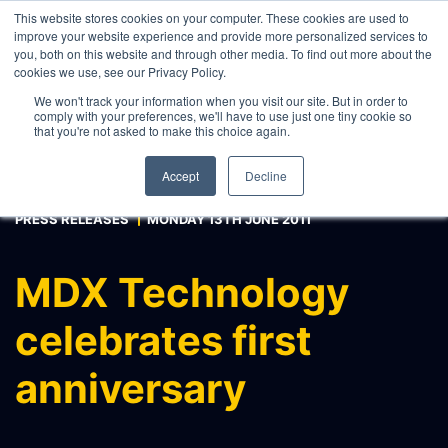
This website stores cookies on your computer. These cookies are used to
improve your website experience and provide more personalized services to
you, both on this website and through other media. To find out more about the
cookies we use, see our Privacy Policy.
WHAT WE DO
We won't track your information when you visit our site. But in order to
comply with your preferences, we'll have to use just one tiny cookie so
ABOUT
that you're not asked to make this choice again.
CONTACT
Accept
Decline
INTERNAL PRICE AND CURVE SHARING
PRESS RELEASES
MONDAY 13TH JUNE 2011
EXTERNAL DATA DISTRIBUTION
MULTI-VENDOR CONTRIBUTIONS
MDX Technology
RFQ AUTOMATION
celebrates first
REAL-TIME AI, LLM AND
AGENTICS CONNECTIVITY
anniversary
MODEL OPTIMISATION & INTEGRATION
CONNECTEXCEL