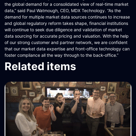
the global demand for a consolidated view of real-time market
data,” said Paul Watmough, CEO, MDX Technology. “As the
demand for multiple market data sources continues to increase
and global regulatory reform takes shape, financial institutions
will continue to seek due diligence and validation of market
data sourcing for accurate pricing and valuation. With the help
of our strong customer and partner network, we are confident
that our market data expertise and front-office technology can
foster compliance all the way through to the back-office.”
Related items