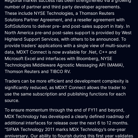
Regional market success has been strengthened via a growing
number of partner and third party developer agreements.
These include NYSE Technologies, a Thomson Reuters
Solutions Partner Agreement, and a reseller agreement with
SoftSolutions to deliver pre- and post-sales support in Italy. In
North America pre-and post-sales support is provided by West
Highland Support Services, with others to be announced. To
provide traders’ applications with a single view of multi-source
data, MDXT Connect is now available for .Net, C++ and
Microsoft Excel and interfaces with Bloomberg, NYSE
Technologies Middleware Agnostic Messaging API (MAMA),
Thomson Reuters and TIBCO RV.
Traders can be more efficient and development complexity is
significantly reduced, as MDXT Connect allows the trader to
use the same subscription and publishing functions for each
source.
To ensure momentum through the end of FY11 and beyond,
MDX Technology has developed a clearly defined roadmap of
additional interfaces for release over the next 6 to 12 months.
“SIFMA Technology 2011 marks MDX Technology’s one-year
anniversary. Our ability to flourish during this first year validates