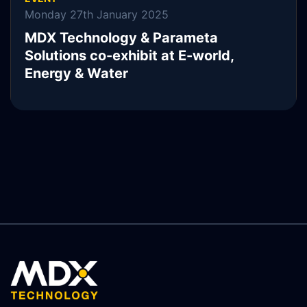
Monday 27th January 2025
MDX Technology & Parameta
Solutions co-exhibit at E-world,
Energy & Water
READ MORE