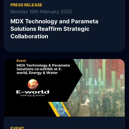
PRESS RELEASE
Monday 10th February 2025
MDX Technology and Parameta
Solutions Reaffirm Strategic
Collaboration
MDX Technology, MDXT, is pleased to announce the
continuation of its collaboration with Parameta Solutions.
READ MORE
EVENT