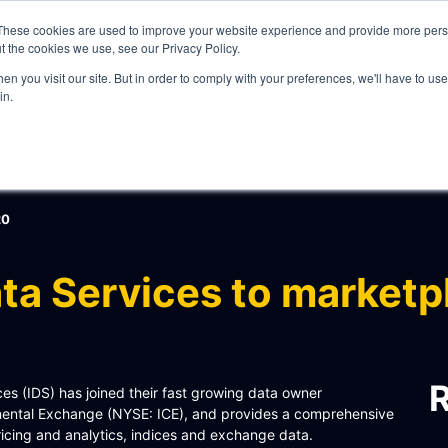
These cookies are used to improve your website experience and provide more perso
t the cookies we use, see our Privacy Policy.
n you visit our site. But in order to comply with your preferences, we'll have to use 
in.
WHAT WE DO
20
ta Services to marketp
ITY
R
 (IDS) has joined their fast growing data owner
tinental Exchange (NYSE: ICE), and provides a comprehensive
pricing and analytics, indices and exchange data.