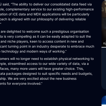
said, “The ability to deliver our consolidated data feed via
ible, complementary service to our existing high-performance
ation of ICE data and MDX applications will be particularly
ch is aligned with our philosophy of delivering reliable
”
e delighted to welcome such a prestigious organisation
a is very compelling as it can be easily adapted to suit the
s and niche players, keen to access content in new and
ficant turning point in an industry desperate to embrace much
e technology and modern ways of working.”
mers will no longer need to establish physical networking to
ple, streamlined access to our wide variety of data, via a
rfaces, many more users will have greater choice. This,
d data packages designed to suit specific needs and budgets,
nship. We are very excited about the new business
ents for everyone involved.”