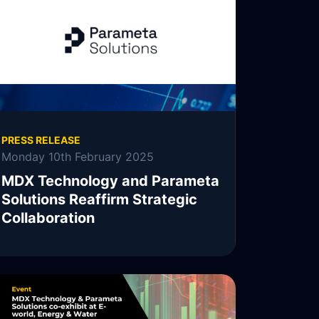
PRESS RELEASE
Monday 10th February 2025
MDX Technology and Parameta
Solutions Reaffirm Strategic
Collaboration
MDX Technology, MDXT, is pleased to
announce the continuation of its collaboration
with Parameta Solutions.