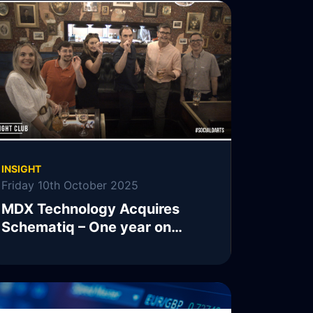
INSIGHT
Friday 10th October 2025
MDX Technology Acquires
Schematiq – One year on…
READ MORE