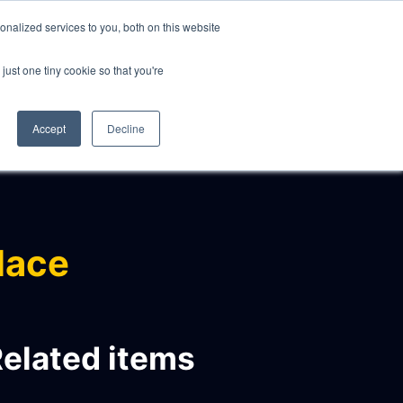
nalized services to you, both on this website
just one tiny cookie so that you're
CLIENTS
ABOUT
NEWS
CONTACT
Accept
Decline
lace
elated items