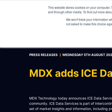
This website stores cookies on your computer. 
and through other media. To find out more abou
We won't track your information whe
WHAT WE DO
not asked to make this choice aga
ABOUT
CONTACT
INTERNAL PRICE AND CURVE SHARING
PRESS RELEASES
WEDNESDAY 5TH AUGUST 20
EXTERNAL DATA DISTRIBUTION
MULTI-VENDOR CONTRIBUTIONS
MDX adds ICE Da
RFQ AUTOMATION
REAL-TIME AI, LLM AND AGENTICS CONNECTIV
MODEL OPTIMISATION & INTEGRATION
MDX Technology today announces ICE Data Services
CONNECTEXCEL
community. ICE Data Services is part of Intercon
set of market insights and information, including 
SCHEMATIQ WORKBENCH