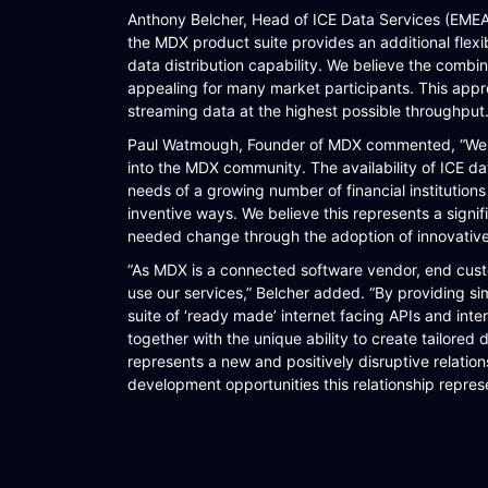
Anthony Belcher, Head of ICE Data Services (EMEA) 
WORKFLOW
the MDX product suite provides an additional flex
data distribution capability. We believe the combin
SYMPHONY CONNECTIVITY
appealing for many market participants. This approa
CONNECT APIS
streaming data at the highest possible throughput.
Paul Watmough, Founder of MDX commented, “We ar
into the MDX community. The availability of ICE dat
needs of a growing number of financial institution
inventive ways. We believe this represents a signi
needed change through the adoption of innovativ
“As MDX is a connected software vendor, end custo
use our services,” Belcher added. “By providing sim
suite of ‘ready made’ internet facing APIs and inte
together with the unique ability to create tailore
represents a new and positively disruptive relatio
development opportunities this relationship repres