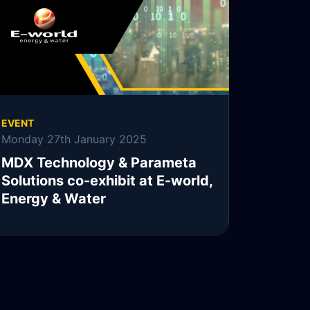
READ MORE
EVENT
Monday 27th January 2025
MDX Technology & Parameta
Solutions co-exhibit at E-world,
Energy & Water
READ MORE