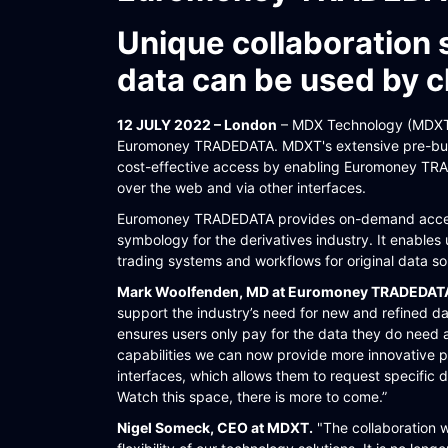
WORKFLOW
Unique collaboration 
SYMPHONY CONNECTIVITY
data can be used by c
CONNECT APIS
12 JULY 2022 – London
– MDX Technology (MDXT) 
Euromoney TRADEDATA. MDXT's extensive pre-built
cost-effective access by enabling Euromoney TRA
over the web and via other interfaces.
Euromoney TRADEDATA provides on-demand access
symbology for the derivatives industry. It enables 
trading systems and workflows for original data sou
Mark Woolfenden, MD at Euromoney TRADEDA
support the industry’s need for new and refined d
ensures users only pay for the data they do need 
capabilities we can now provide more innovative 
interfaces, which allows them to request specific 
Watch this space, there is more to come.”
Nigel Someck, CEO at MDXT.
"The collaboration 