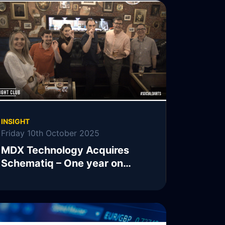
INSIGHT
Friday 10th October 2025
MDX Technology Acquires
Schematiq – One year on…
READ MORE