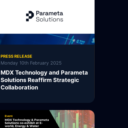
PRESS RELEASE
Monday 10th February 2025
MDX Technology and Parameta
Solutions Reaffirm Strategic
Collaboration
MDX Technology, MDXT, is pleased to
announce the continuation of its collaboration
with Parameta Solutions.