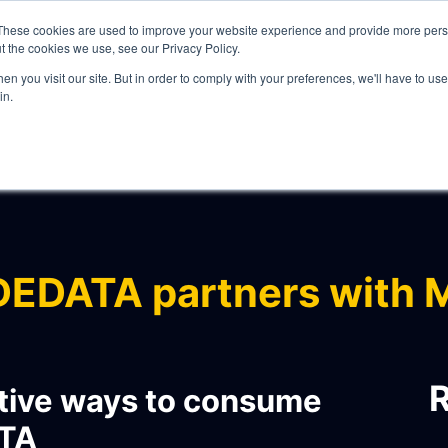
These cookies are used to improve your website experience and provide more perso
t the cookies we use, see our Privacy Policy.
n you visit our site. But in order to comply with your preferences, we'll have to use 
in.
WHAT WE DO
EDATA partners with 
ITY
R
tive ways to consume
TA