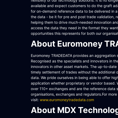
flexibility of our technology solutions. It is no lo
available and expect customers to do the graft ada
for on-demand reference data to be delivered in a v
the data - be it for pre and post trade validation,
helping them to drive much-needed innovation and
access the data they need in the format they want 
opportunities this represents for both our organis
About Euromoney T
Euromoney TRADEDATA provides an aggregation ser
Recognised as the specialists and innovators in t
innovators in other asset markets. The up-to-date 
timely settlement of trades without the additional 
data. We pride ourselves in being able to offer hig
application whether proprietary or vendor based.
over 110+ exchanges and are the reference data solu
organisations, exchanges and regulators.For mor
visit:
www.euromoneytradedata.com
About MDX Technolog