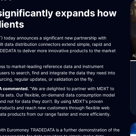
significantly expands how
lients
today announces a significant new partnership with
 data distribution connectors extend simple, rapid and
DEDATA to deliver more innovative products to the market
 to market-leading reference data and instrument
users to search, find and integrate the data they need into
rcing, regular updates, or validation on the fly.
TA commented.
"We are delighted to partner with MDXT to
ata sets. Our flexible, on-demand data consumption model
and not for data they don’t. By using MDXT's proven
products and reach new customers through flexible web
data products from our range faster and more efficiently.
with Euromoney TRADEDATA is a further demonstration of the