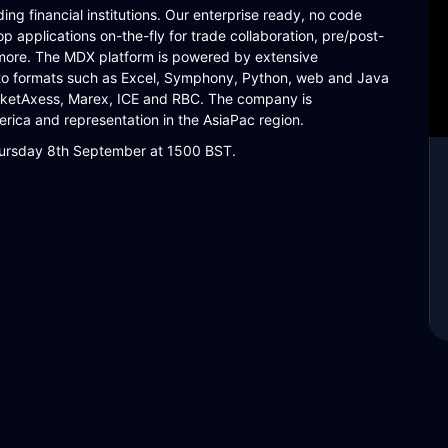
ng financial institutions. Our enterprise ready, no code
p applications on-the-fly for trade collaboration, pre/post-
more. The MDX platform is powered by extensive
into formats such as Excel, Symphony, Python, web and Java
arketAxess, Marex, ICE and RBC. The company is
rica and representation in the AsiaPac region.
Thursday 8th September at 1500 BST.