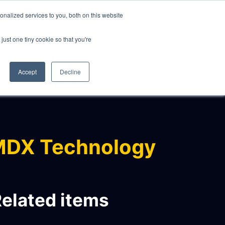
nalized services to you, both on this website
just one tiny cookie so that you're
CLIENTS
ABOUT
NEWS
CONTACT
Accept
Decline
MDX Technology
elated items