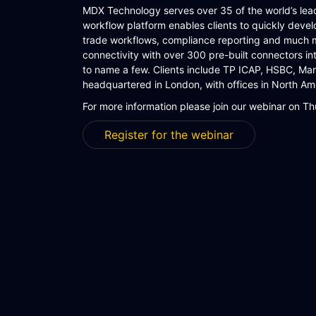
MDX Technology serves over 35 of the world’s leadi
workflow platform enables clients to quickly develo
trade workflows, compliance reporting and much 
connectivity with over 300 pre-built connectors 
to name a few. Clients include TP ICAP, HSBC, M
headquartered in London, with offices in North Ame
For more information please join our webinar on 
Register for the webinar