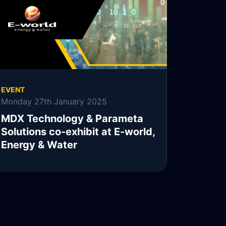
READ MORE
EVENT
Monday 27th January 2025
MDX Technology & Parameta
Solutions co-exhibit at E-world,
Energy & Water
READ MORE