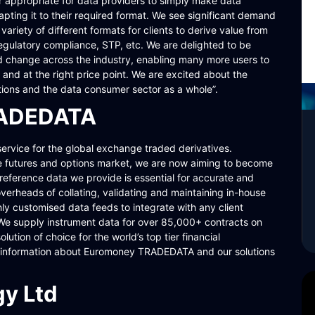
nger appropriate for data providers to simply make data
pting it to their required format. We see significant demand
ariety of different formats for clients to derive value from
 regulatory compliance, STP, etc. We are delighted to be
 change across the industry, enabling many more users to
and at the right price point. We are excited about the
ations and the data consumer sector as a whole”.
RADEDATA
vice for the global exchange traded derivatives.
he futures and options market, we are now aiming to become
reference data we provide is essential for accurate and
overheads of collating, validating and maintaining in-house
hly customised data feeds to integrate with any client
 We supply instrument data for over 85,000+ contracts on
tion of choice for the world’s top tier financial
e information about Euromoney TRADEDATA and our solutions
y Ltd