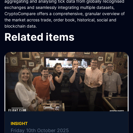
aggregating and analysing tick data from globally recognised
exchanges and seamlessly integrating multiple datasets,
CryptoCompare offers a comprehensive, granular overview of
the market across trade, order book, historical, social and
blockchain data.
Related items
INSIGHT
Friday 10th October 2025