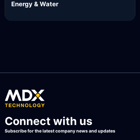
Energy & Water
READ MORE
Connect with us
Subscribe for the latest company news and updates