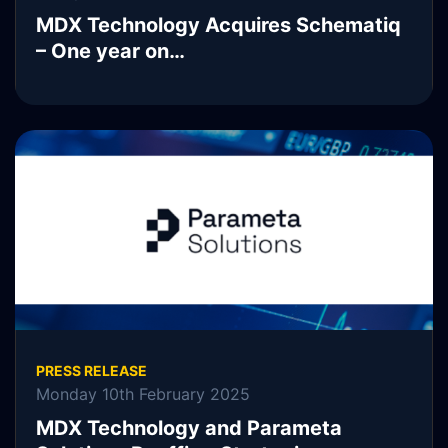
MDX Technology Acquires Schematiq
– One year on…
READ MORE
PRESS RELEASE
Monday 10th February 2025
MDX Technology and Parameta