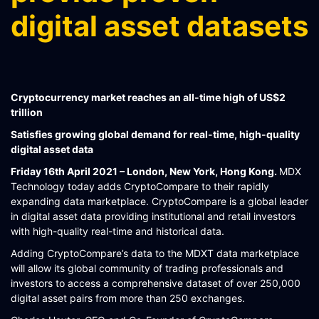
SCHEMATIQ WORKBENCH
digital asset datasets
WORKFLOW
SYMPHONY CONNECTIVITY
CONNECT APIS
Cryptocurrency market reaches an all-time high of US$2
trillion
Satisfies growing global demand for real-time, high-quality
digital asset data
Friday 16th April 2021 – London, New York, Hong Kong.
MDX
Technology today adds CryptoCompare to their rapidly
expanding data marketplace. CryptoCompare is a global leader
in digital asset data providing institutional and retail investors
with high-quality real-time and historical data.
Adding CryptoCompare’s data to the MDXT data marketplace
will allow its global community of trading professionals and
investors to access a comprehensive dataset of over 250,000
digital asset pairs from more than 250 exchanges.