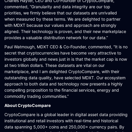
Charles Hayter, CEO and Co-Founder of CryptoCompare,
commented, “Granularity and data integrity are our top
priorities, we firmly believe that our datasets are unrivalled
when measured by these terms. We are delighted to partner
with MDXT because our values and approach are strongly
aligned. Their technology is proven, and their new marketplace
provides a valuable distribution network for our data.”
Paul Watmough, MDXT CEO & Co-Founder, commented, “It is no
secret that cryptocurrencies have become very attractive to
investors globally and news just in is that the market cap is now
at two trillion dollars. These datasets are vital on our
marketplace, and I am delighted CryptoCompare, with their
outstanding data quality, have selected MDXT. Our ecosystem
approach to both data and technology now presents a highly
compelling proposition to the financial services, energy and
commodity trading communities.”
About CryptoCompare
CryptoCompare is a global leader in digital asset data providing
institutional and retail investors with real-time and historical
data spanning 5,000+ coins and 250,000+ currency pairs. By