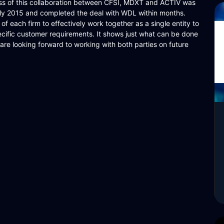
ess of this collaboration between CFSI, MDXT and ACTIV was
rly 2015 and completed the deal with WDL within months.
y of each firm to effectively work together as a single entity to
pecific customer requirements. It shows just what can be done
e are looking forward to working with both parties on future