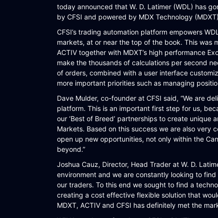
today announced that W. D. Latimer (WDL) has gone 
WORKFLOW
by CFSI and powered by MDX Technology (MDXT) a
SYMPHONY CONNECTIVITY
CFSI’s trading automation platform empowers WDL t
markets, at or near the top of the book. This was
CONNECT APIS
ACTIV together with MDXT’s high performance Excel 
make the thousands of calculations per second ne
of orders, combined with a user interface customi
more important priorities such as managing positio
Dave Mulder, co-founder at CFSI said, “We are de
platform. This is an important first step for us, bec
our ‘Best of Breed’ partnerships to create unique a
Markets. Based on this success we are also very co
open up new opportunities, not only within the Ca
beyond.”
Joshua Cauz, Director, Head Trader at W. D. Latimer
environment and we are constantly looking to find
our traders. To this end we sought to find a techn
creating a cost effective flexible solution that wo
MDXT, ACTIV and CFSI has definitely met the mark