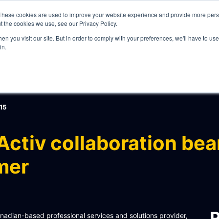
These cookies are used to improve your website experience and provide more perso
t the cookies we use, see our Privacy Policy.
n you visit our site. But in order to comply with your preferences, we'll have to use 
in.
WHAT WE DO
15
ctiv collaboration bear
mer
ITY
R
Canadian-based professional services and solutions provider,