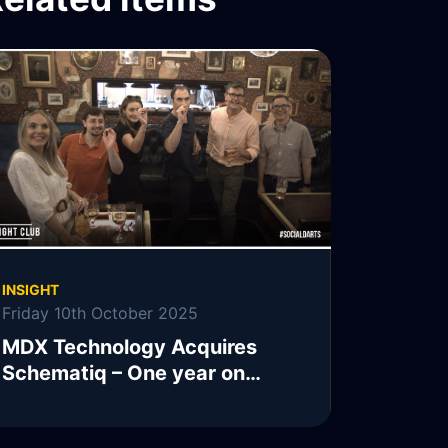
INSIGHT
Friday 10th October 2025
MDX Technology Acquires
Schematiq – One year on…