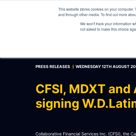
This website stores cookies on your computer. 
and through other media. To find out more abou
We won't track your information whe
WHAT WE DO
not asked to make this choice aga
ABOUT
CONTACT
INTERNAL PRICE AND CURVE SHARING
PRESS RELEASES
WEDNESDAY 12TH AUGUST 20
EXTERNAL DATA DISTRIBUTION
MULTI-VENDOR CONTRIBUTIONS
CFSI, MDXT and A
RFQ AUTOMATION
signing W.D.Lati
REAL-TIME AI, LLM AND AGENTICS CONNECTIV
MODEL OPTIMISATION & INTEGRATION
CONNECTEXCEL
Collaborative Financial Services Inc. (CFSI), the 
SCHEMATIQ WORKBENCH