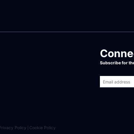
Connec
Subscribe for t
Privacy Policy
Cookie Policy