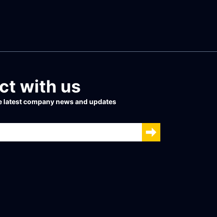
t with us
he latest company news and updates