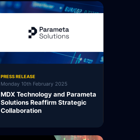
READ MORE
PRESS RELEASE
Monday 10th February 2025
MDX Technology and Parameta
Solutions Reaffirm Strategic
Collaboration