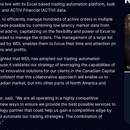
live with its Excel based trading automation platform, built
nd ACTIV Financial (ACTIV) data.
o efficiently manage hundreds of active orders in multiple
 made possible by combining low latency market data from
add-in, capitalizing on the flexibility and power of Excel to
eded to manage the orders. The management of a large list
zed by WDL enables them to focus their time and attention on
ns and profits.
lighted that WDL has adopted our trading automation
ause it validates our strategy of leveraging the capabilities of
nd innovative solutions for our clients in the Canadian Capital
nfident that this collaborative approach will enable us to
nadian market, but into other parts of North America and
, said, “We are all operating in a highly competitive
 new ways to ensure we provide the best possible services to
ology partner that could help us gain a competitive edge by
uld automate our trading strategies. The combination of
.”