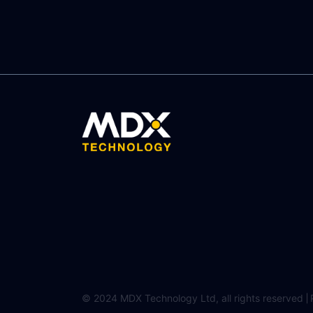
© 2024 MDX Technology Ltd, all rights reserved