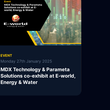
MDX Technology, MDXT, is pleased to
announce the continuation of its collaboration
with Parameta Solutions.
READ MORE
EVENT
Monday 27th January 2025
MDX Technology & Parameta
Solutions co-exhibit at E-world,
Energy & Water
READ MORE