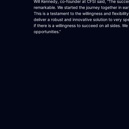
Will Kennedy, co-founder at CFSI said, “The succ
remarkable. We started the journey together in ea
This is a testament to the willingness and flexibilit
deliver a robust and innovative solution to very s
if there is a willingness to succeed on all sides. W
opportunities.”