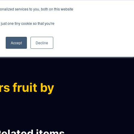
nalized services to you, both on this website
just one tiny cookie so that you're
CLIENTS
ABOUT
NEWS
CONTACT
Accept
Decline
s fruit by
elated items