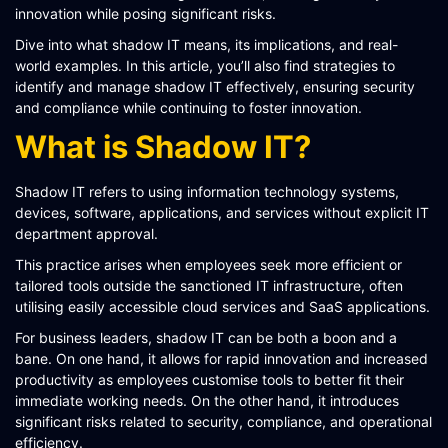
innovation while posing significant risks.
SCHEMATIQ WORKBENCH
Dive into what shadow IT means, its implications, and real-
WORKFLOW
world examples. In this article, you’ll also find strategies to
identify and manage shadow IT effectively, ensuring security
SYMPHONY CONNECTIVITY
and compliance while continuing to foster innovation.
CONNECT APIS
What is Shadow IT?
Shadow IT refers to using information technology systems,
devices, software, applications, and services without explicit IT
department approval.
This practice arises when employees seek more efficient or
tailored tools outside the sanctioned IT infrastructure, often
utilising easily accessible cloud services and SaaS applications​​​​.
For business leaders, shadow IT can be both a boon and a
bane. On one hand, it allows for rapid innovation and increased
productivity as employees customise tools to better fit their
immediate working needs. On the other hand, it introduces
significant risks related to security, compliance, and operational
efficiency.