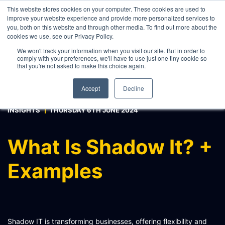
This website stores cookies on your computer. These cookies are used to
improve your website experience and provide more personalized services to
you, both on this website and through other media. To find out more about the
cookies we use, see our Privacy Policy.
WHAT WE DO
We won't track your information when you visit our site. But in order to
comply with your preferences, we'll have to use just one tiny cookie so
ABOUT
that you're not asked to make this choice again.
CONTACT
Accept
Decline
INTERNAL PRICE AND CURVE SHARING
INSIGHTS
THURSDAY 6TH JUNE 2024
EXTERNAL DATA DISTRIBUTION
MULTI-VENDOR CONTRIBUTIONS
What Is Shadow It? +
RFQ AUTOMATION
Examples
REAL-TIME AI, LLM AND
AGENTICS CONNECTIVITY
MODEL OPTIMISATION & INTEGRATION
CONNECTEXCEL
Shadow IT is transforming businesses, offering flexibility and