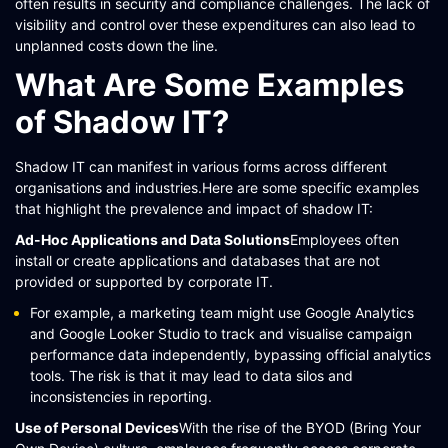
often results in security and compliance challenges. The lack of
visibility and control over these expenditures can also lead to
unplanned costs down the line.​
What Are Some Examples
of Shadow IT?
Shadow IT can manifest in various forms across different
organisations and industries.Here are some specific examples
that highlight the prevalence and impact of shadow IT:
Ad-Hoc Applications and Data Solutions
Employees often
install or create applications and databases that are not
provided or supported by corporate IT.
For example, a marketing team might use Google Analytics
and Google Looker Studio to track and visualise campaign
performance data independently, bypassing official analytics
tools. The risk is that it may lead to data silos and
inconsistencies in reporting​​​​.
Use of Personal Devices
With the rise of the BYOD (Bring Your