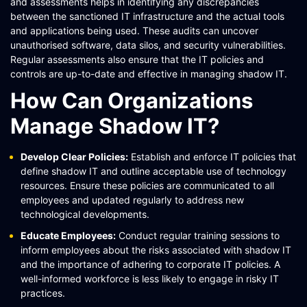
and assessments helps in identifying any discrepancies
between the sanctioned IT infrastructure and the actual tools
and applications being used. These audits can uncover
unauthorised software, data silos, and security vulnerabilities.
Regular assessments also ensure that the IT policies and
controls are up-to-date and effective in managing shadow IT​​​​.
How Can Organizations
Manage Shadow IT?
Develop Clear Policies:
Establish and enforce IT policies that
define shadow IT and outline acceptable use of technology
resources. Ensure these policies are communicated to all
employees and updated regularly to address new
technological developments​​​​.
Educate Employees:
Conduct regular training sessions to
inform employees about the risks associated with shadow IT
and the importance of adhering to corporate IT policies. A
well-informed workforce is less likely to engage in risky IT
practices​​​​.