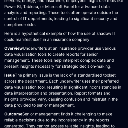
services, energy, and insurance, employees might use tools like
Power BI, Tableau, or Microsoft Excel for advanced data
analysis and reporting. These tools often operate outside the
control of IT departments, leading to significant security and
compliance risks​​​​.
Here is a hypothetical example of how the use of shadow IT
could manifest itself in an insurance company:
Overview
Underwriters at an insurance provider use various
data visualisation tools to create reports for senior
management. These tools help interpret complex data and
present insights necessary for strategic decision-making.
Issue
The primary issue is the lack of a standardised toolset
across the department. Each underwriter uses their preferred
data visualisation tool, resulting in significant inconsistencies in
data interpretation and presentation. Report formats and
insights provided vary, causing confusion and mistrust in the
data provided to senior management.
Outcome
Senior management finds it challenging to make
reliable decisions due to the inconsistency in the reports
generated. They cannot access reliable insights, leading to