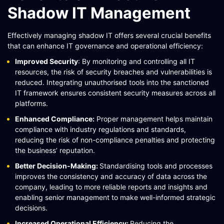
Shadow IT Management
Effectively managing shadow IT offers several crucial benefits
that can enhance IT governance and operational efficiency:
Improved Security
: By monitoring and controlling all IT
resources, the risk of security breaches and vulnerabilities is
reduced. Integrating unauthorised tools into the sanctioned
IT framework ensures consistent security measures across all
platforms​​​​.
Enhanced Compliance:
Proper management helps maintain
compliance with industry regulations and standards,
reducing the risk of non-compliance penalties and protecting
the business’ reputation.
Better Decision-Making:
Standardising tools and processes
improves the consistency and accuracy of data across the
company, leading to more reliable reports and insights and
enabling senior management to make well-informed strategic
decisions.
Increased Operational Efficiency:
Reducing the