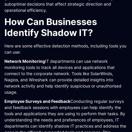
suboptimal decisions that affect strategic direction and
operational efficiency.
How Can Businesses
Identify Shadow IT?
Here are some effective detection methods, including tools you
can use:
Network Monitoring
IT departments can use network
monitoring tools to track all devices and applications that
connect to the corporate network. Tools like SolarWinds,
Nagios, and Wireshark can provide detailed insights into
network activity and help identify suspicious or unauthorised
usage​​​​.
Employee Surveys and Feedback
Conducting regular surveys
and feedback sessions with employees can help identify the
tools and applications they are using to perform their tasks. By
understanding the needs and preferences of employees, IT
departments can identify shadow IT practices and address the