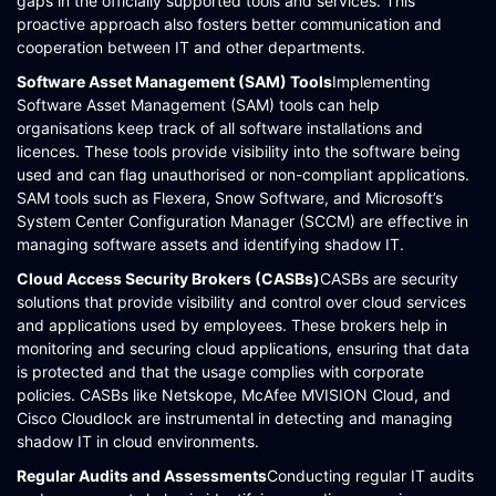
gaps in the officially supported tools and services. This
proactive approach also fosters better communication and
cooperation between IT and other departments​​.
Software Asset Management (SAM) Tools
Implementing
Software Asset Management (SAM) tools can help
organisations keep track of all software installations and
licences. These tools provide visibility into the software being
used and can flag unauthorised or non-compliant applications.
SAM tools such as Flexera, Snow Software, and Microsoft’s
System Center Configuration Manager (SCCM) are effective in
managing software assets and identifying shadow IT​​​​.
Cloud Access Security Brokers (CASBs)
CASBs are security
solutions that provide visibility and control over cloud services
and applications used by employees. These brokers help in
monitoring and securing cloud applications, ensuring that data
is protected and that the usage complies with corporate
policies. CASBs like Netskope, McAfee MVISION Cloud, and
Cisco Cloudlock are instrumental in detecting and managing
shadow IT in cloud environments​​.
Regular Audits and Assessments
Conducting regular IT audits