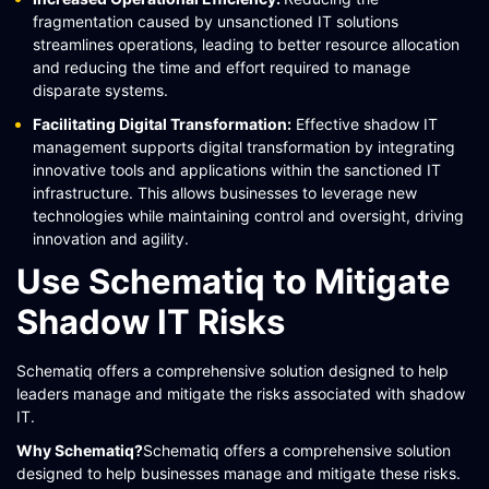
fragmentation caused by unsanctioned IT solutions
streamlines operations, leading to better resource allocation
and reducing the time and effort required to manage
disparate systems.
Facilitating Digital Transformation:
Effective shadow IT
management supports digital transformation by integrating
innovative tools and applications within the sanctioned IT
infrastructure. This allows businesses to leverage new
technologies while maintaining control and oversight, driving
innovation and agility​.
Use Schematiq to Mitigate
Shadow IT Risks
Schematiq offers a comprehensive solution designed to help
leaders manage and mitigate the risks associated with shadow
IT.
Why Schematiq?
Schematiq offers a comprehensive solution
designed to help businesses manage and mitigate these risks.