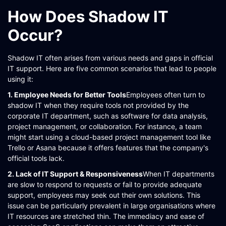
How Does Shadow IT
Occur?
Shadow IT often arises from various needs and gaps in official
IT support. Here are five common scenarios that lead to people
using it:
1. Employee Needs for Better Tools
Employees often turn to
shadow IT when they require tools not provided by the
corporate IT department, such as software for data analysis,
project management, or collaboration. For instance, a team
might start using a cloud-based project management tool like
Trello or Asana because it offers features that the company's
official tools lack​​​​.
2. Lack of IT Support & Responsiveness
When IT departments
are slow to respond to requests or fail to provide adequate
support, employees may seek out their own solutions. This
issue can be particularly prevalent in large organisations where
IT resources are stretched thin. The immediacy and ease of