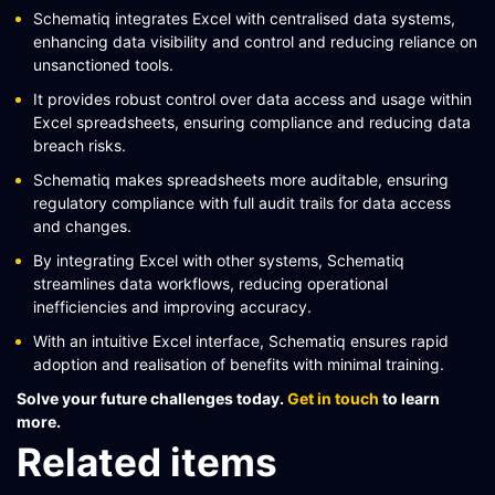
Schematiq integrates Excel with centralised data systems,
enhancing data visibility and control and reducing reliance on
unsanctioned tools.
It provides robust control over data access and usage within
Excel spreadsheets, ensuring compliance and reducing data
breach risks.
Schematiq makes spreadsheets more auditable, ensuring
regulatory compliance with full audit trails for data access
and changes.
By integrating Excel with other systems, Schematiq
streamlines data workflows, reducing operational
inefficiencies and improving accuracy.
With an intuitive Excel interface, Schematiq ensures rapid
adoption and realisation of benefits with minimal training.
Solve your future challenges today.
Get in touch
to learn
more.
Related items