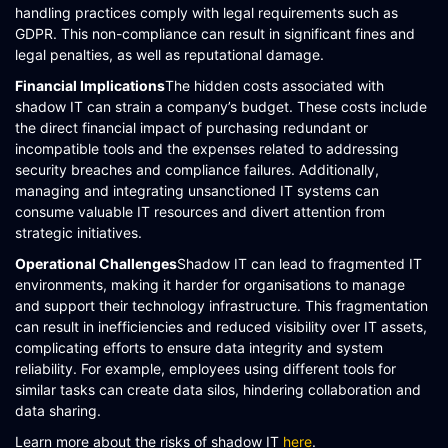
handling practices comply with legal requirements such as
GDPR. This non-compliance can result in significant fines and
legal penalties, as well as reputational damage​​.
Financial Implications
The hidden costs associated with
shadow IT can strain a company’s budget. These costs include
the direct financial impact of purchasing redundant or
incompatible tools and the expenses related to addressing
security breaches and compliance failures. Additionally,
managing and integrating unsanctioned IT systems can
consume valuable IT resources and divert attention from
strategic initiatives​​​​.
Operational Challenges
Shadow IT can lead to fragmented IT
environments, making it harder for organisations to manage
and support their technology infrastructure. This fragmentation
can result in inefficiencies and reduced visibility over IT assets,
complicating efforts to ensure data integrity and system
reliability. For example, employees using different tools for
similar tasks can create data silos, hindering collaboration and
data sharing.
Learn more about the risks of shadow IT
here
.