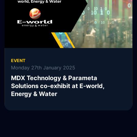
READ MORE
EVENT
Monday 27th January 2025
MDX Technology & Parameta
Solutions co-exhibit at E-world,
Energy & Water
READ MORE