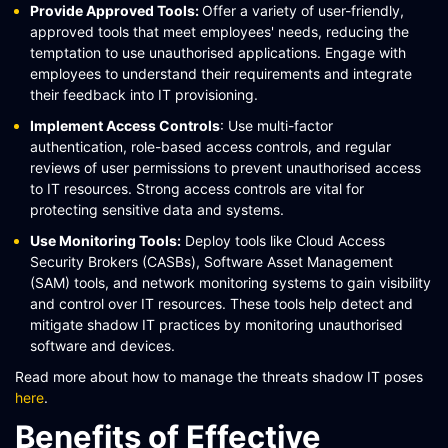
Provide Approved Tools:
Offer a variety of user-friendly,
approved tools that meet employees' needs, reducing the
temptation to use unauthorised applications. Engage with
employees to understand their requirements and integrate
their feedback into IT provisioning​​.
Implement Access Controls
: Use multi-factor
authentication, role-based access controls, and regular
reviews of user permissions to prevent unauthorised access
to IT resources. Strong access controls are vital for
protecting sensitive data and systems​​​​.
Use Monitoring Tools:
Deploy tools like Cloud Access
Security Brokers (CASBs), Software Asset Management
(SAM) tools, and network monitoring systems to gain visibility
and control over IT resources. These tools help detect and
mitigate shadow IT practices by monitoring unauthorised
software and devices​​.
Read more about how to manage the threats shadow IT poses
here
.
Benefits of Effective