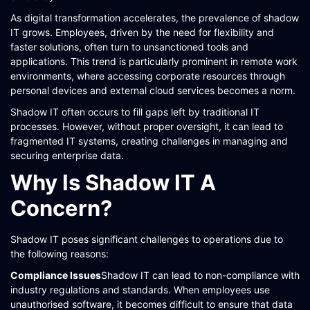
As digital transformation accelerates, the prevalence of shadow
IT grows. Employees, driven by the need for flexibility and
faster solutions, often turn to unsanctioned tools and
applications. This trend is particularly prominent in remote work
environments, where accessing corporate resources through
personal devices and external cloud services becomes a norm.
Shadow IT often occurs to fill gaps left by traditional IT
processes. However, without proper oversight, it can lead to
fragmented IT systems, creating challenges in managing and
securing enterprise data​​​​.
Why Is Shadow IT A
Concern?
Shadow IT poses significant challenges to operations due to
the following reasons:
Compliance Issues
Shadow IT can lead to non-compliance with
industry regulations and standards. When employees use
unauthorised software, it becomes difficult to ensure that data