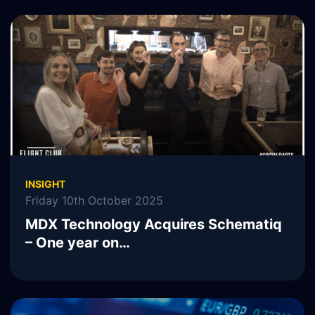
INSIGHT
Friday 10th October 2025
MDX Technology Acquires Schematiq
– One year on…