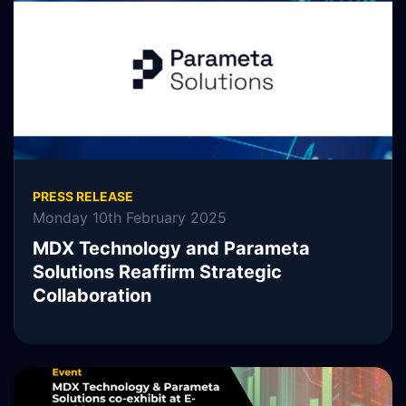
READ MORE
PRESS RELEASE
Monday 10th February 2025
MDX Technology and Parameta
Solutions Reaffirm Strategic
Collaboration
MDX Technology, MDXT, is pleased to announce the
continuation of its collaboration with Parameta Solutions.