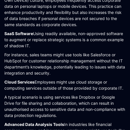
Own Device) culture, employees frequently access corporate
data on personal laptops or mobile devices. This practice can
enhance productivity and flexibility but also increases the risk
of data breaches if personal devices are not secured to the
same standards as corporate devices​​​​.
SaaS Software
Using readily available, non-approved software
to augment or replace strategic systems is a common example
of shadow IT.
For instance, sales teams might use tools like Salesforce or
HubSpot for customer relationship management without the IT
department’s knowledge, potentially leading to issues with data
integration and security​​.
Cloud Services
Employees might use cloud storage or
computing services outside of those provided by corporate IT.
A typical scenario is using services like Dropbox or Google
Drive for file sharing and collaboration, which can result in
unauthorised access to sensitive data and non-compliance with
data protection regulations​​.
Advanced Data Analysis Tools
In industries like financial