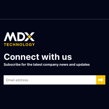
Connect with us
Subscribe for the latest company news and updates