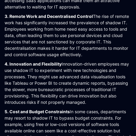
accessing SaaS applications can make them an attractive
alternative to waiting for IT approvals​​​​.
3. Remote Work and Decentralised Control
The rise of remote
work has significantly increased the prevalence of shadow IT.
Employees working from home need easy access to tools and
data, often leading them to use personal devices and cloud
services that are not sanctioned by corporate IT. This
decentralisation makes it harder for IT departments to monitor
and control software usage effectively​​​​.
4. Innovation and Flexibility
Innovation-driven employees may
use shadow IT to experiment with new technologies and
processes. They might use advanced data visualisation tools
like Tableau or Power BI to create dynamic reports, bypassing
the slower, more bureaucratic processes of traditional IT
provisioning. This flexibility can drive innovation but also
introduces risks if not properly managed​​.
5. Cost and Budget Constraints
In some cases, departments
may resort to shadow IT to bypass budget constraints. For
example, using free or low-cost versions of software tools
available online can seem like a cost-effective solution but